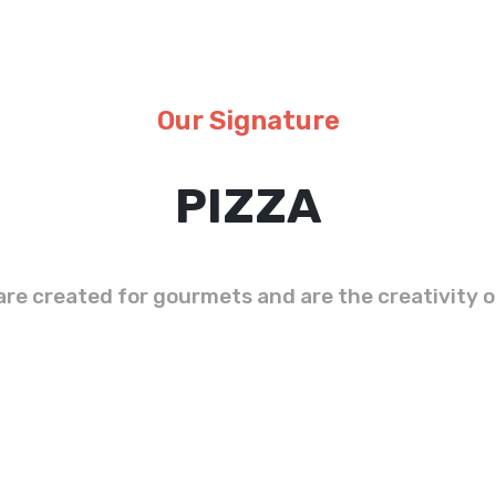
Our Signature
PIZZA
are created for gourmets and are the creativity o