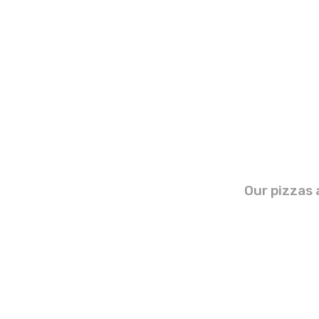
Our pizzas 