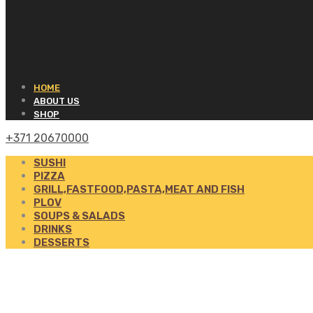
HOME
ABOUT US
SHOP
+371 20670000
SUSHI
PIZZA
GRILL,FASTFOOD,PASTA,MEAT AND FISH
PLOV
SOUPS & SALADS
DRINKS
DESSERTS