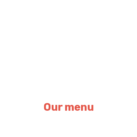
Our menu