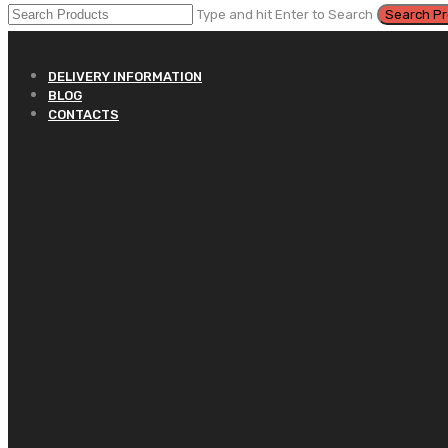
Type and hit Enter to Search
DELIVERY INFORMATION
BLOG
CONTACTS