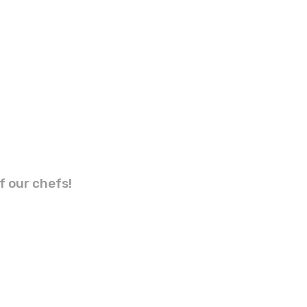
f our chefs!