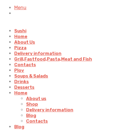
Menu
Sushi
Home
About Us
Pizza
Delivery information
Grill,Fastfood,Pasta,Meat and Fish
Contacts
Plov
Soups & Salads
Drinks
Desserts
Home
About us
Shop
Delivery information
Blog
Contacts
Blog