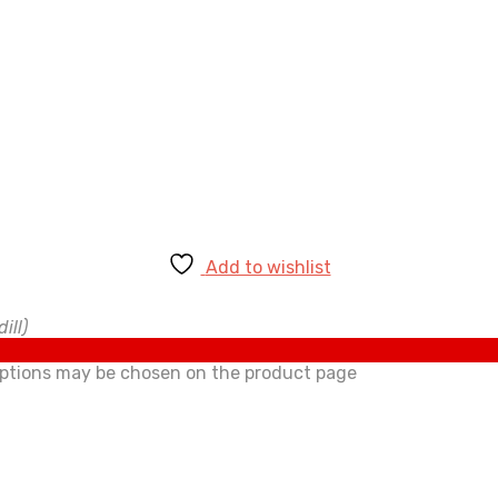
Add to wishlist
ill)
 options may be chosen on the product page