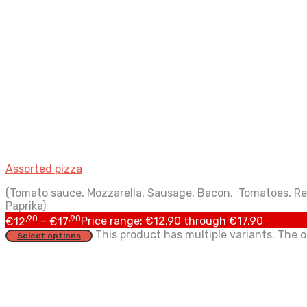
Assorted pizza
(Tomato sauce, Mozzarella, Sausage, Bacon, Tomatoes, Re
Paprika)
,90
,90
€
12
–
€
17
Price range: €12,90 through €17,90
This product has multiple variants. The
Select options