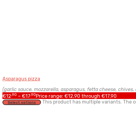
Asparagus pizza
(garlic sauce, mozzarella, asparagus, fetta cheese, chives, d
,90
,90
€
12
–
€
17
Price range: €12,90 through €17,90
This product has multiple variants. The
Select options