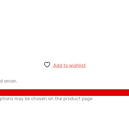
Add to wishlist
d onion,
 options may be chosen on the product page