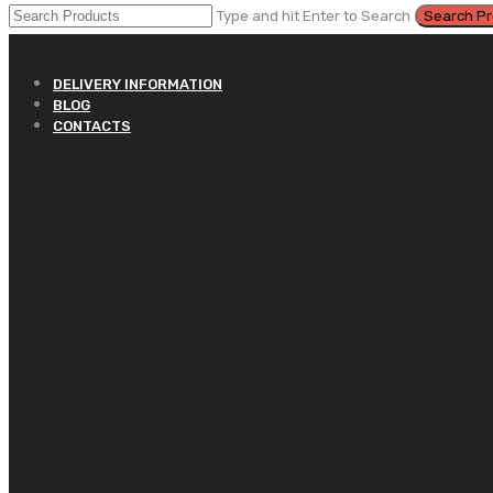
Type and hit Enter to Search
DELIVERY INFORMATION
BLOG
CONTACTS