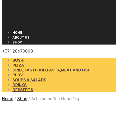
HOME
ABOUT US
SHOP
+371 20670000
SUSHI
PIZZA
GRILL,FASTFOOD,PASTA,MEAT AND FISH
PLOV
SOUPS & SALADS
DRINKS
DESSERTS
Home
/
Shop
/
Artisian coffee blend 1kg.