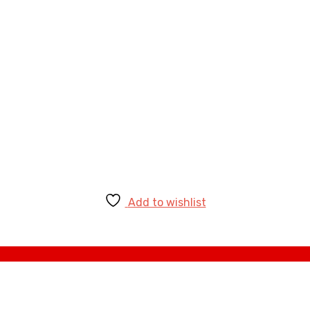
Add to wishlist