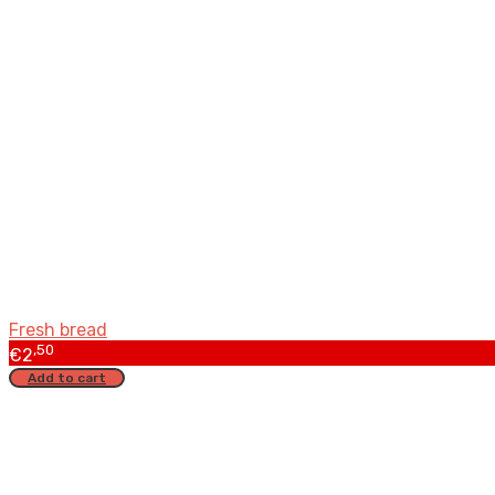
Fresh bread
,50
€
2
Add to cart