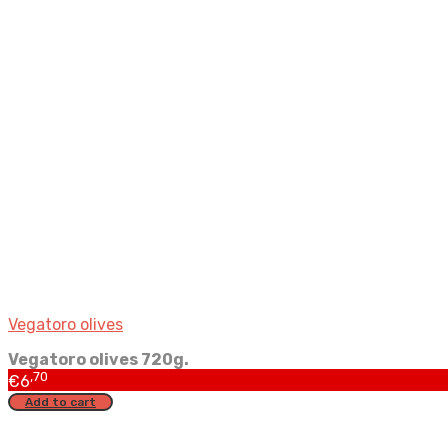
Vegatoro olives
Vegatoro olives 720g.
,70
€
6
Add to cart