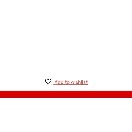
Add to wishlist