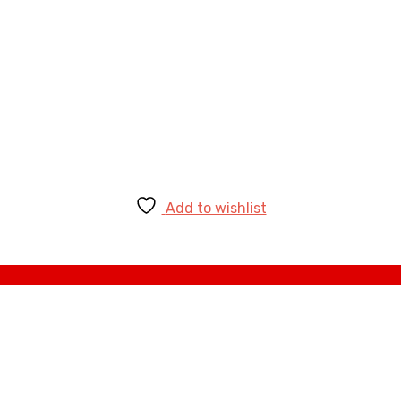
Add to wishlist