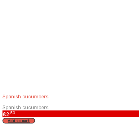
Spanish cucumbers
Spanish cucumbers
,50
€
2
Add to cart