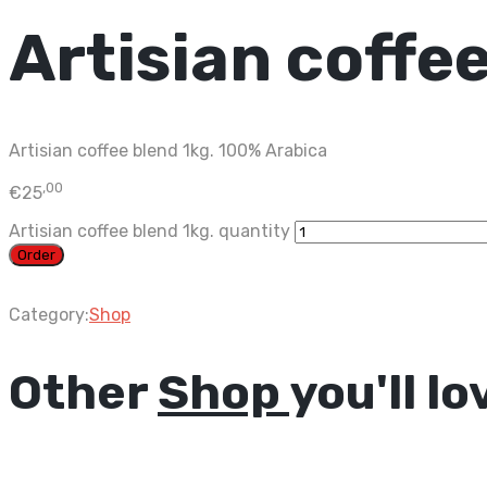
Artisian coffee
Artisian coffee blend 1kg. 100% Arabica
,00
€
25
Artisian coffee blend 1kg. quantity
Order
Category:
Shop
Other
Shop
you'll lo