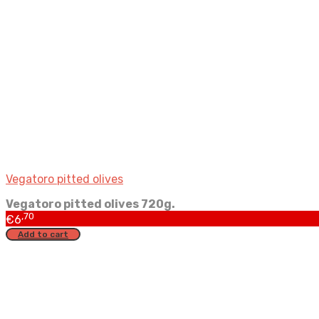
Vegatoro pitted olives
Vegatoro pitted olives 720g.
,70
€
6
Add to cart