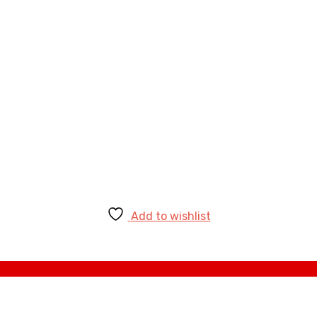
Add to wishlist