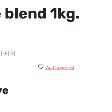
 blend 1kg.
Add to wishlist
ve