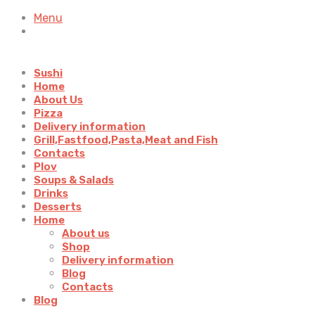
Menu
Sushi
Home
About Us
Pizza
Delivery information
Grill,Fastfood,Pasta,Meat and Fish
Contacts
Plov
Soups & Salads
Drinks
Desserts
Home
About us
Shop
Delivery information
Blog
Contacts
Blog