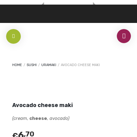
HOME
/
SUSHI
/
URAMAKI
/
AVOCADO CHEESE MAKI
Avocado cheese maki
(cream
,
cheese
, avocado)
6
,70
€