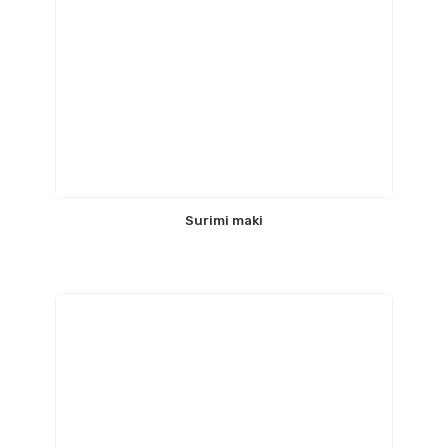
Surimi maki