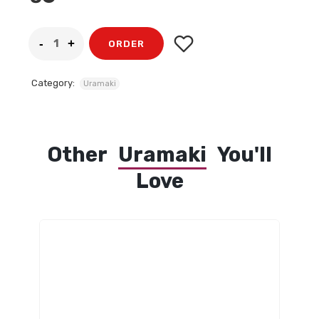
ORDER
Category:
Uramaki
Other
Uramaki
You'll
Love