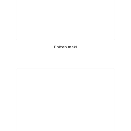
Ebiten maki