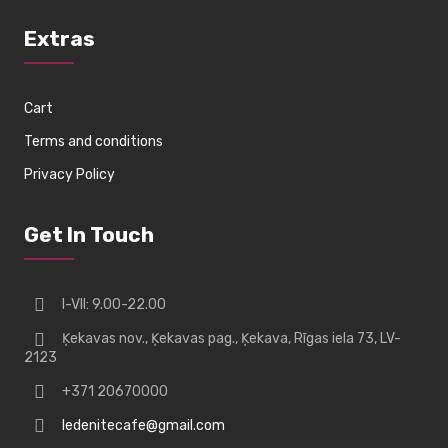
Extras
Cart
Terms and conditions
Privacy Policy
Get In Touch
I-VII: 9.00-22.00
Ķekavas nov., Ķekavas pag., Ķekava, Rīgas iela 73, LV-
2123
+371 20670000
ledenitecafe@gmail.com