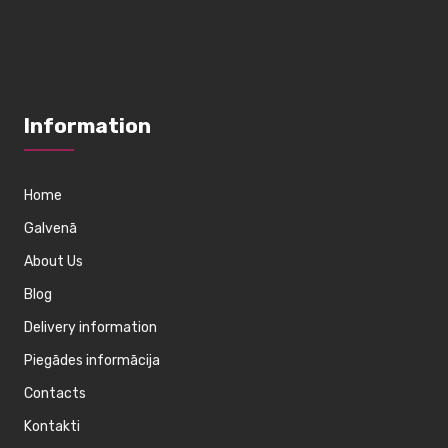
Information
Home
Galvenā
About Us
Blog
Delivery information
Piegādes informācija
Contacts
Kontakti