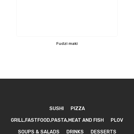
Fudzi maki
SUSHI
PIZZA
GRILL,FASTFOOD,PASTA,MEAT AND FISH
PLOV
SOUPS & SALADS
DRINKS
DESSERTS