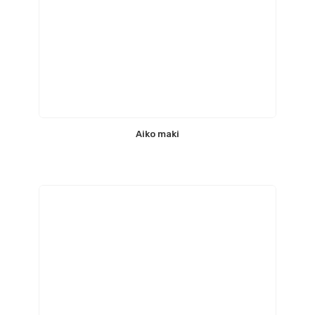
Aiko maki