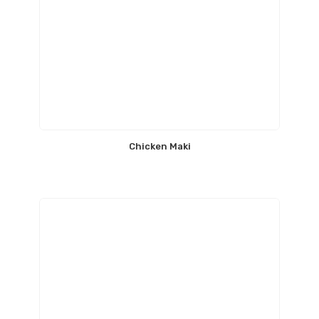
Chicken Maki