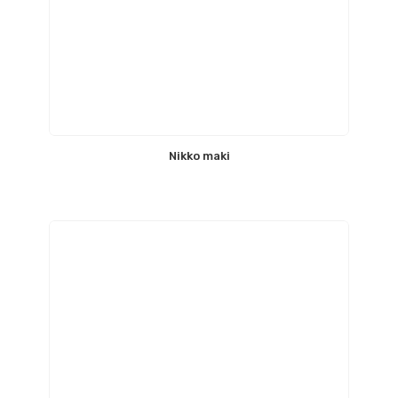
Nikko maki