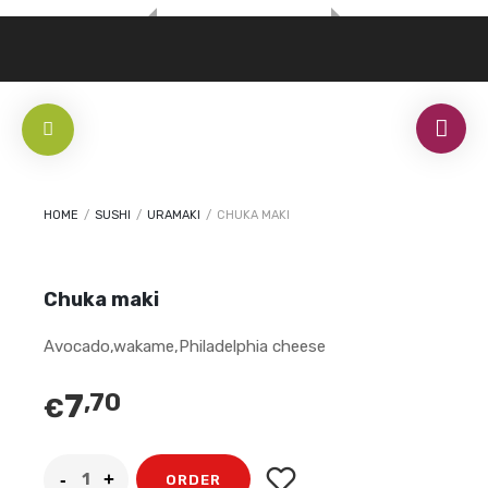
HOME
/
SUSHI
/
URAMAKI
/
CHUKA MAKI
Chuka maki
Avocado,wakame,Philadelphia cheese
7
,70
€
ORDER