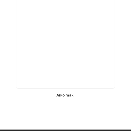
Aiko maki