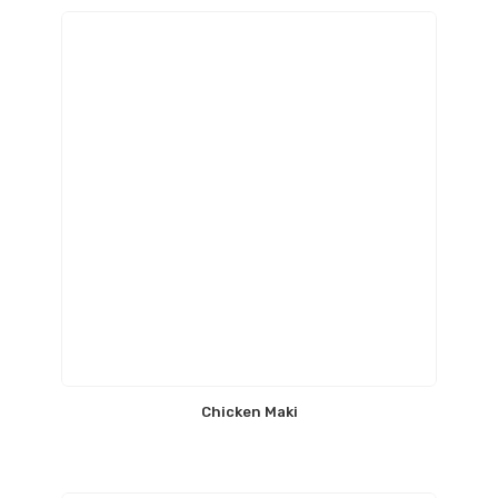
Chicken Maki