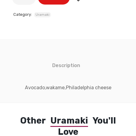
Category:
Uramaki
Description
Avocado,wakame,Philadelphia cheese
Other
Uramaki
You'll
Love