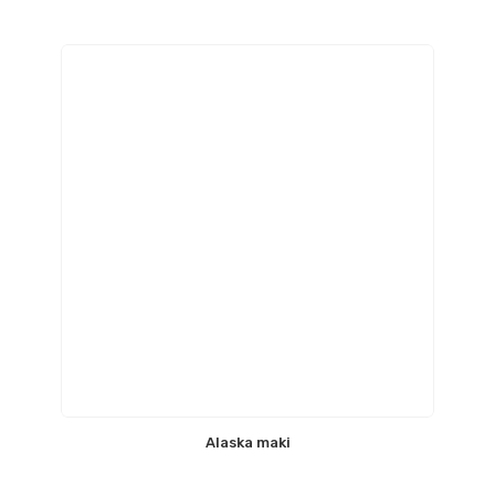
Alaska maki