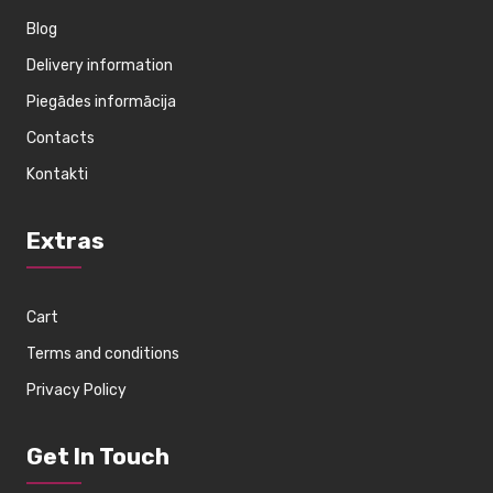
Blog
Delivery information
Piegādes informācija
Contacts
Kontakti
Extras
Cart
Terms and conditions
Privacy Policy
Get In Touch