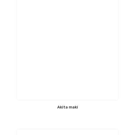
Akita maki