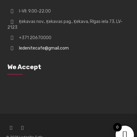
I-VII: 9.00-22.00
Ķekavas nov., Ķekavas pag., Ķekava, Rīgas iela 73, LV-
2123
+371 20670000
ledenitecafe@gmail.com
We Accept
0