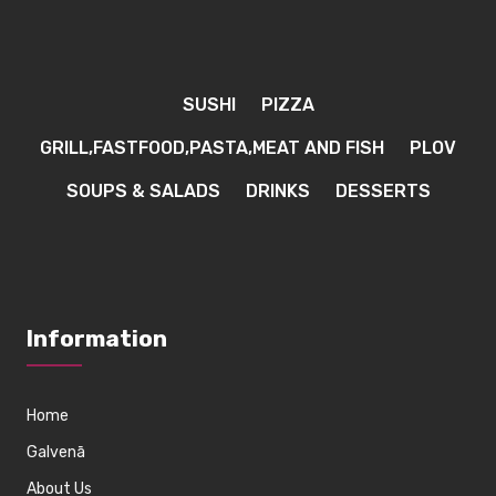
SUSHI
PIZZA
GRILL,FASTFOOD,PASTA,MEAT AND FISH
PLOV
SOUPS & SALADS
DRINKS
DESSERTS
Information
Home
Galvenā
About Us