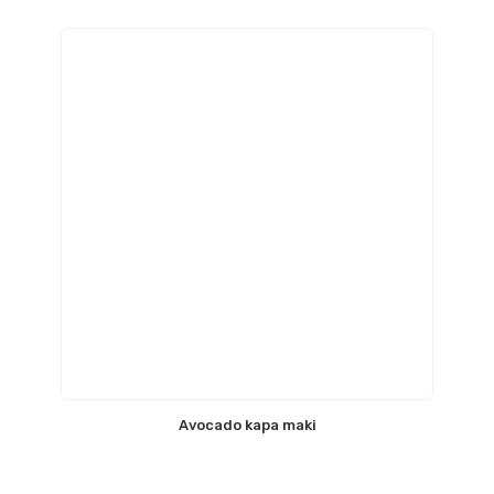
Avocado kapa maki