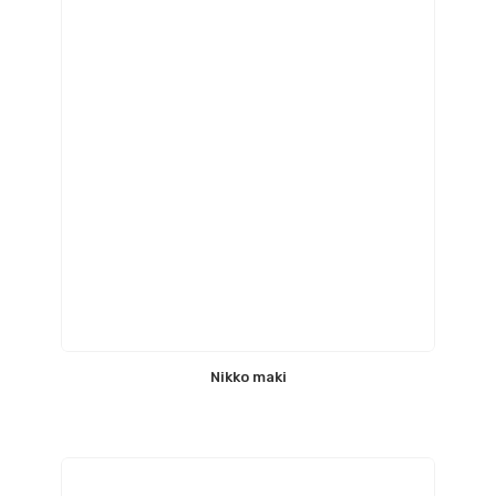
Nikko maki