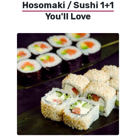
Hosomaki / Sushi 1+1
You'll Love