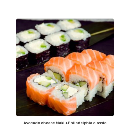
Avocado cheese Maki +Philadelphia classic