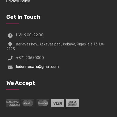
Privacy Policy
Get In Touch
I-VII: 9.00-22.00
Ķekavas nov., Ķekavas pag., Ķekava, Rīgas iela 73, LV-
2123
+371 20670000
ledenitecafe@gmail.com
We Accept