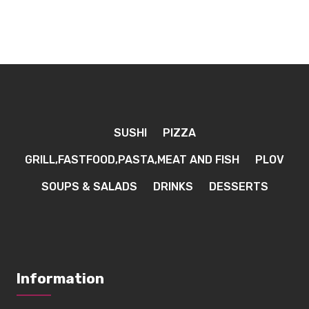
SUSHI
PIZZA
GRILL,FASTFOOD,PASTA,MEAT AND FISH
PLOV
SOUPS & SALADS
DRINKS
DESSERTS
Information