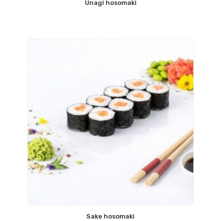
Unagi hosomaki
Sake hosomaki