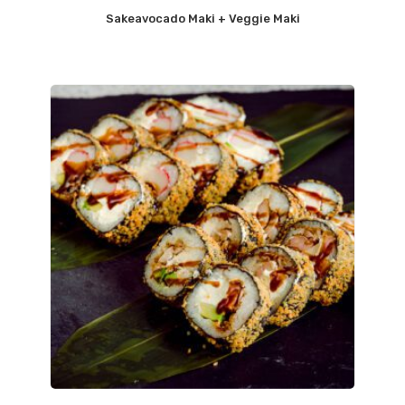
Sakeavocado Maki + Veggie Maki