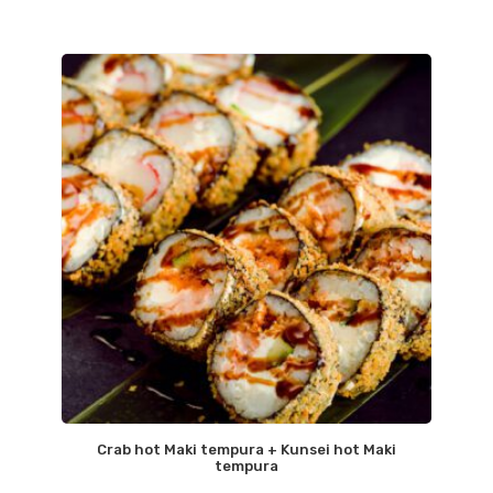
Crab hot Maki tempura + Kunsei hot Maki
tempura