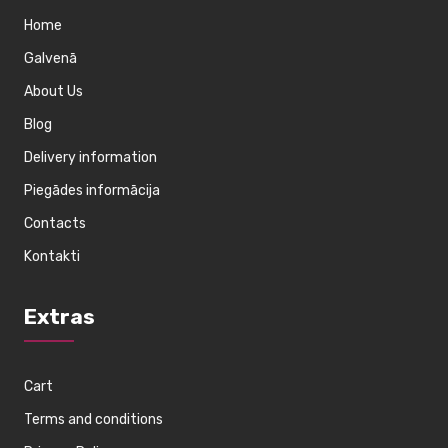
Home
Galvenā
About Us
Blog
Delivery information
Piegādes informācija
Contacts
Kontakti
Extras
Cart
Terms and conditions