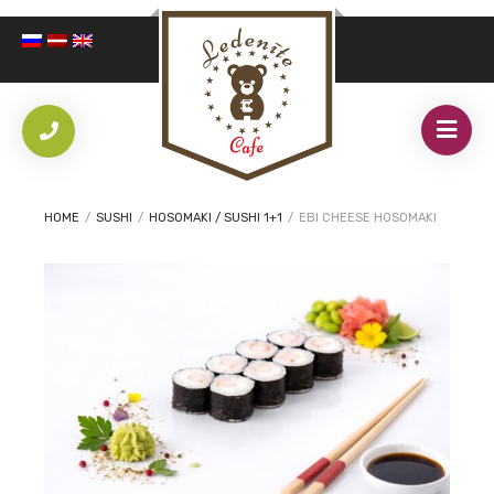
HOME
/
SUSHI
/
HOSOMAKI / SUSHI 1+1
/
EBI CHEESE HOSOMAKI