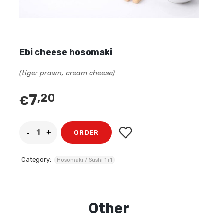
Ebi cheese hosomaki
(tiger prawn, cream cheese)
7
,20
€
ORDER
Category:
Hosomaki / Sushi 1+1
Other