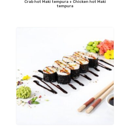
Crab hot Maki tempura + Chicken hot Maki
tempura