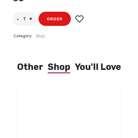
ORDER
Category:
Shop
Other
Shop
You'll Love