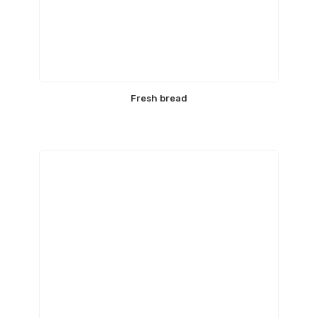
Fresh bread