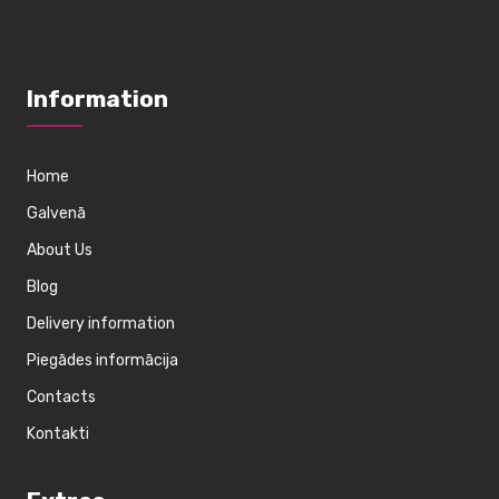
Information
Home
Galvenā
About Us
Blog
Delivery information
Piegādes informācija
Contacts
Kontakti