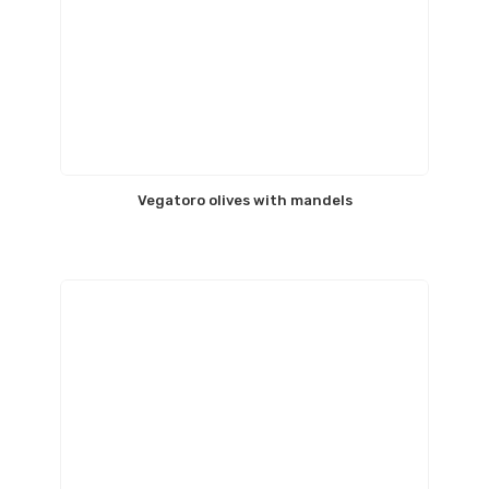
Vegatoro olives with mandels