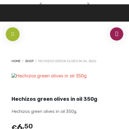
HOME
/
SHOP
/
HECHIZOS GREEN OLIVES IN OIL 350G
Hechizos green olives in oil 350g
Hechizos green olives in oil 350g.
6
,50
€