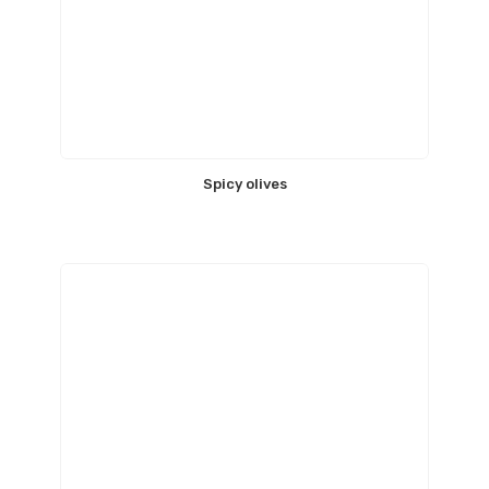
Spicy olives