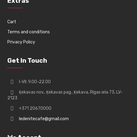
Extras
Cart
Terms and conditions
Privacy Policy
Get In Touch
I-VII: 9.00-22.00
Ķekavas nov., Ķekavas pag., Ķekava, Rīgas iela 73, LV-
2123
+371 20670000
ledenitecafe@gmail.com