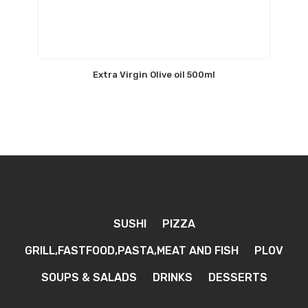
Extra Virgin Olive oil 500ml
SUSHI
PIZZA
GRILL,FASTFOOD,PASTA,MEAT AND FISH
PLOV
SOUPS & SALADS
DRINKS
DESSERTS