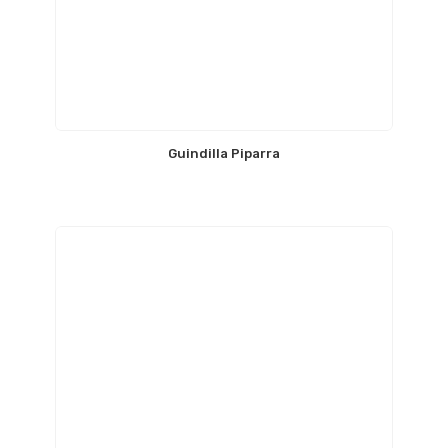
Guindilla Piparra