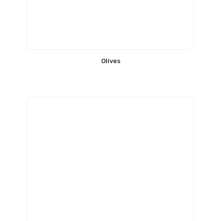
Olives