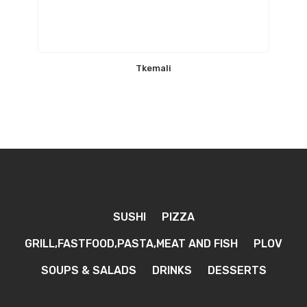
Tkemali
SUSHI
PIZZA
GRILL,FASTFOOD,PASTA,MEAT AND FISH
PLOV
SOUPS & SALADS
DRINKS
DESSERTS