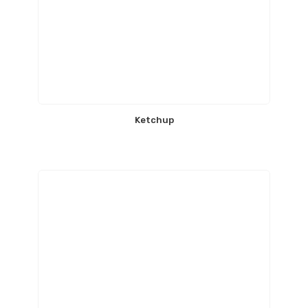
Ketchup