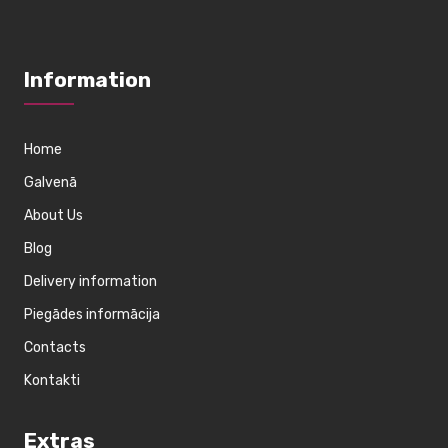
Information
Home
Galvenā
About Us
Blog
Delivery information
Piegādes informācija
Contacts
Kontakti
Extras