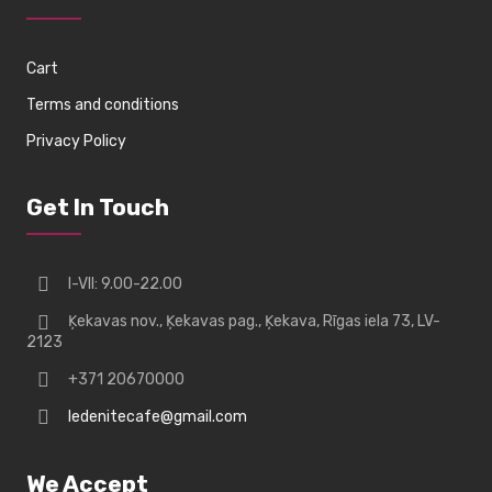
Cart
Terms and conditions
Privacy Policy
Get In Touch
I-VII: 9.00-22.00
Ķekavas nov., Ķekavas pag., Ķekava, Rīgas iela 73, LV-
2123
+371 20670000
ledenitecafe@gmail.com
We Accept