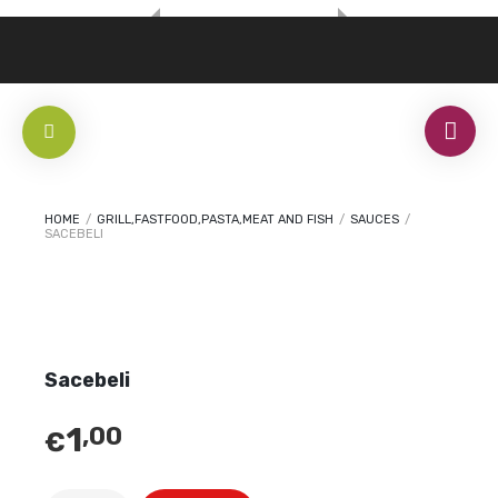
HOME
/
GRILL,FASTFOOD,PASTA,MEAT AND FISH
/
SAUCES
/
SACEBELI
Sacebeli
1
,00
€