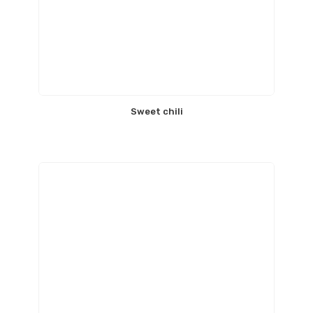
Sweet chili