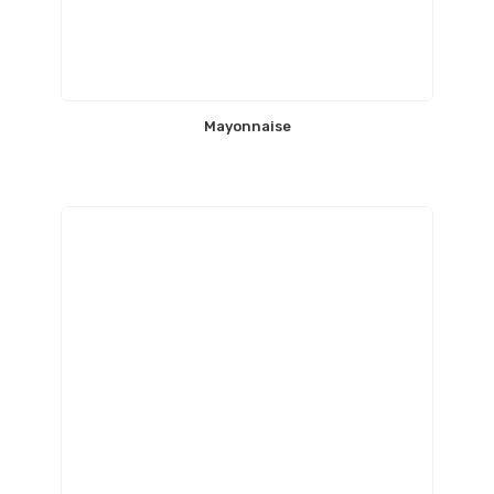
Mayonnaise