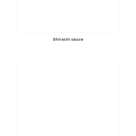
Shirachi sauce