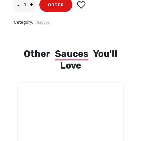
ORDER
Category:
Sauces
Other
Sauces
You'll
Love