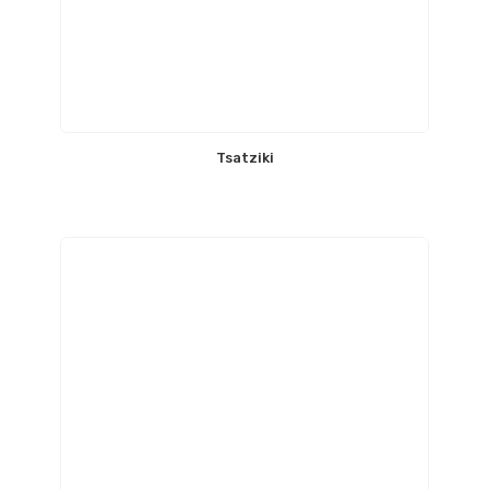
Tsatziki