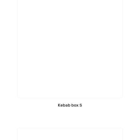
Kebab box S