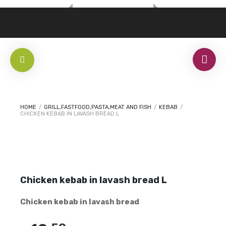
HOME
/
GRILL,FASTFOOD,PASTA,MEAT AND FISH
/
KEBAB
/
CHICKEN KEBAB IN LAVASH BREAD L
Chicken kebab in lavash bread L
Chicken kebab in lavash bread