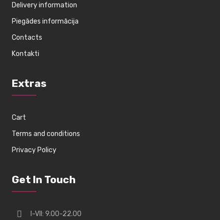
Delivery information
Piegādes informācija
Contacts
Kontakti
Extras
Cart
Terms and conditions
Privacy Policy
Get In Touch
I-VII: 9.00-22.00