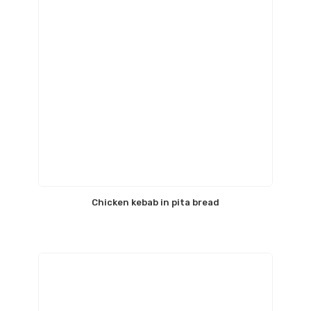
Chicken kebab in pita bread