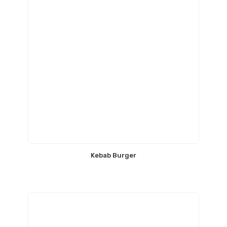
Kebab Burger