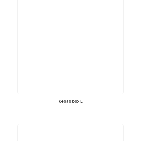
Kebab box L