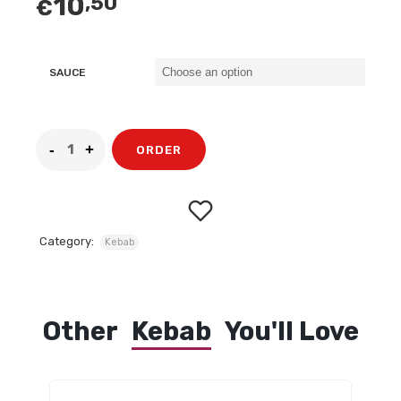
10
,50
€
SAUCE
ORDER
Category:
Kebab
Other
Kebab
You'll Love