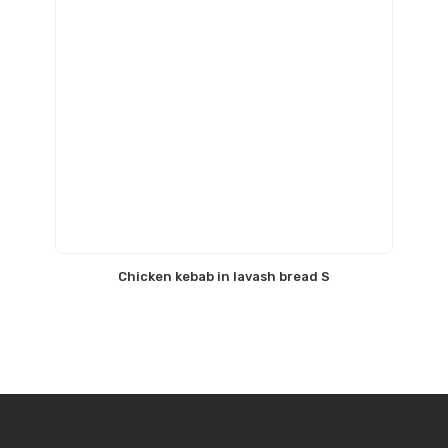
Chicken kebab in lavash bread S