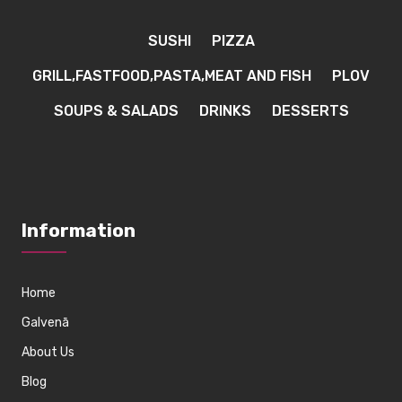
SUSHI
PIZZA
GRILL,FASTFOOD,PASTA,MEAT AND FISH
PLOV
SOUPS & SALADS
DRINKS
DESSERTS
Information
Home
Galvenā
About Us
Blog