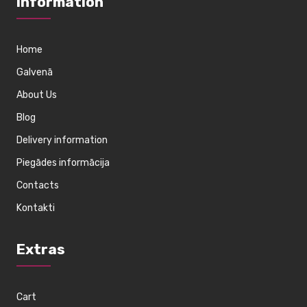
Information
Home
Galvenā
About Us
Blog
Delivery information
Piegādes informācija
Contacts
Kontakti
Extras
Cart