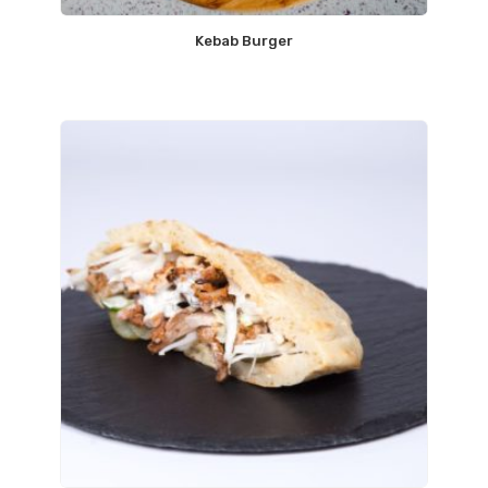
Kebab Burger