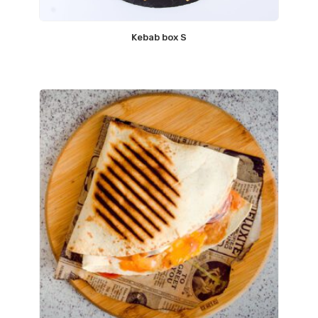
Kebab box S