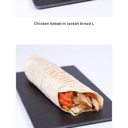
Chicken kebab in lavash bread L