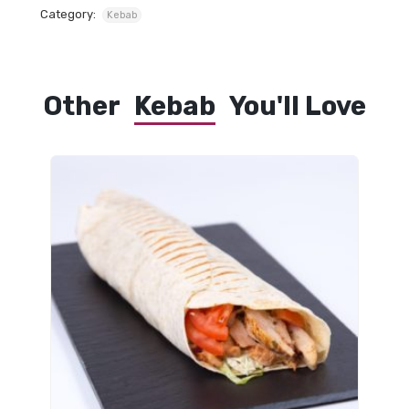
Category:
Kebab
Other
Kebab
You'll Love