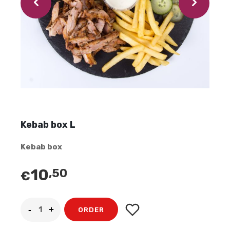
Kebab box L
Kebab box
10
,50
€
ORDER