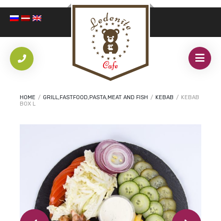
HOME
/
GRILL,FASTFOOD,PASTA,MEAT AND FISH
/
KEBAB
/
KEBAB
BOX L