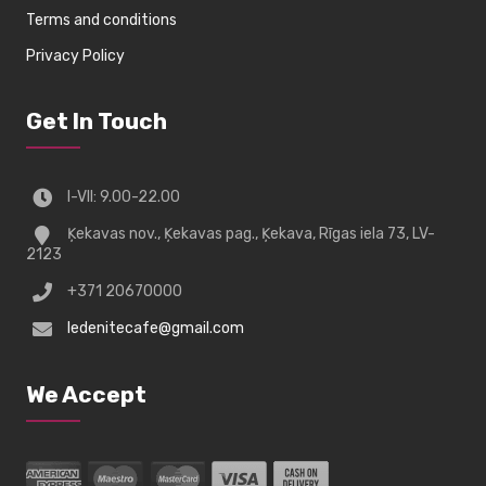
Terms and conditions
Privacy Policy
Get In Touch
I-VII: 9.00-22.00
Ķekavas nov., Ķekavas pag., Ķekava, Rīgas iela 73, LV-
2123
+371 20670000
ledenitecafe@gmail.com
We Accept