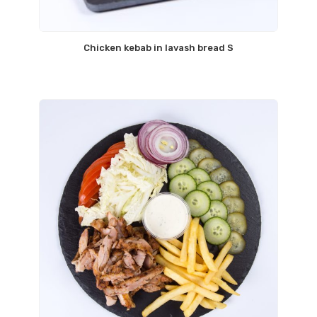
Chicken kebab in lavash bread S