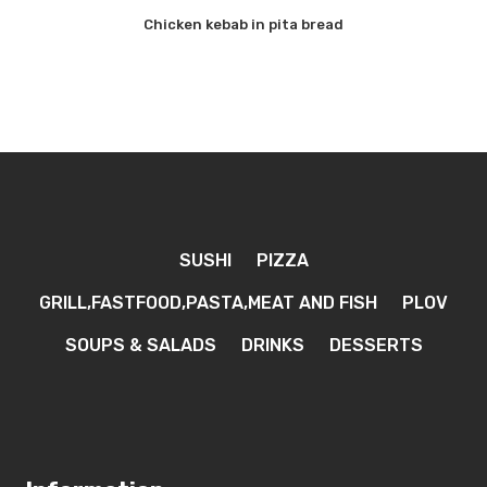
Chicken kebab in pita bread
SUSHI
PIZZA
GRILL,FASTFOOD,PASTA,MEAT AND FISH
PLOV
SOUPS & SALADS
DRINKS
DESSERTS