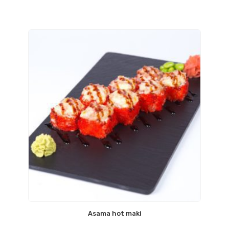
Asama hot maki