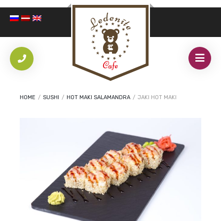
HOME
/
SUSHI
/
HOT MAKI SALAMANDRA
/
JAKI HOT MAKI