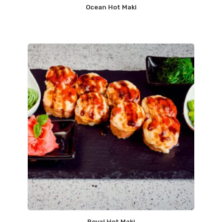
Ocean Hot Maki
Royal Hot Maki