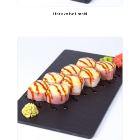
Haruko hot maki