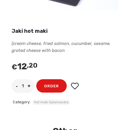
Jaki hot maki
(cream cheese, fried salmon, cucumber, sesame,
grated cheese with bacon
12
,20
€
ORDER
Category:
Hot maki Salamandra