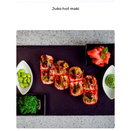
Juko hot maki