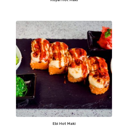
Ebi Hot Maki