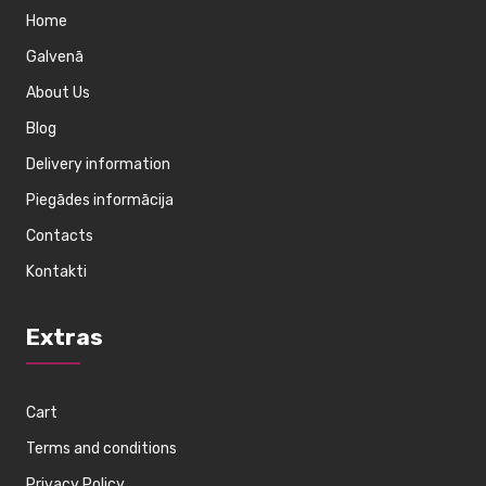
Home
Galvenā
About Us
Blog
Delivery information
Piegādes informācija
Contacts
Kontakti
Extras
Cart
Terms and conditions
Privacy Policy