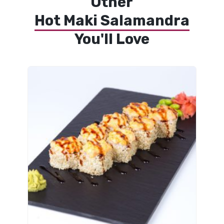
Other
Hot Maki Salamandra
You'll Love