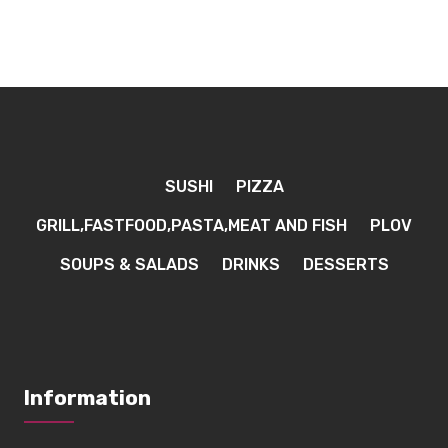
SUSHI
PIZZA
GRILL,FASTFOOD,PASTA,MEAT AND FISH
PLOV
SOUPS & SALADS
DRINKS
DESSERTS
Information