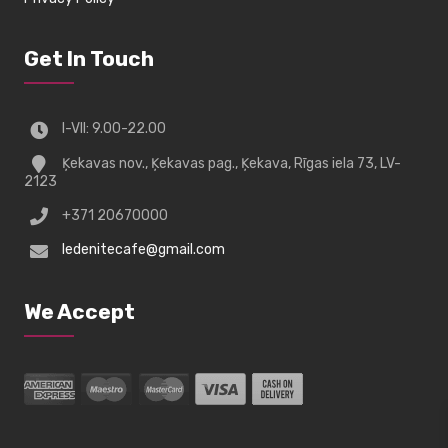
Get In Touch
I-VII: 9.00-22.00
Ķekavas nov., Ķekavas pag., Ķekava, Rīgas iela 73, LV-
2123
+371 20670000
ledenitecafe@gmail.com
We Accept