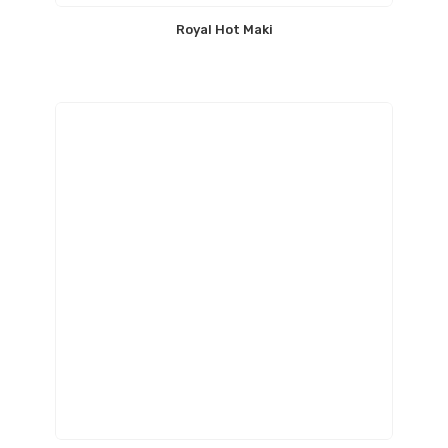
Royal Hot Maki