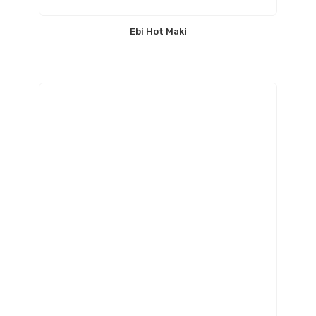
Ebi Hot Maki