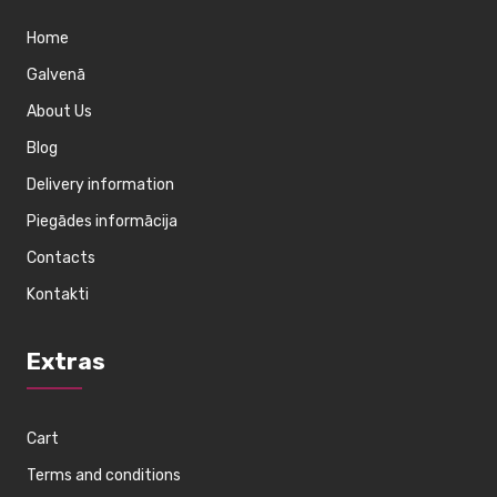
Home
Galvenā
About Us
Blog
Delivery information
Piegādes informācija
Contacts
Kontakti
Extras
Cart
Terms and conditions