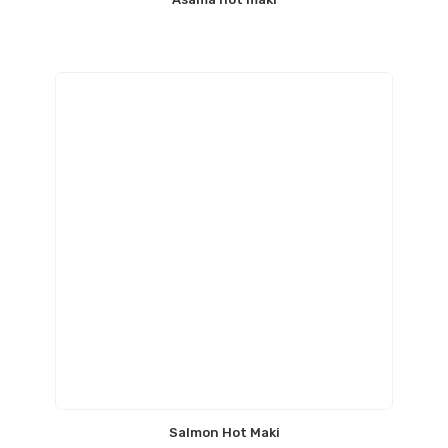
Salmon Hot Maki