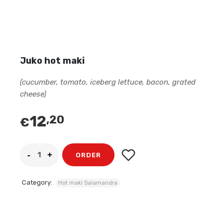
Juko hot maki
(cucumber, tomato, iceberg lettuce, bacon, grated
cheese)
12
,20
€
ORDER
Category:
Hot maki Salamandra