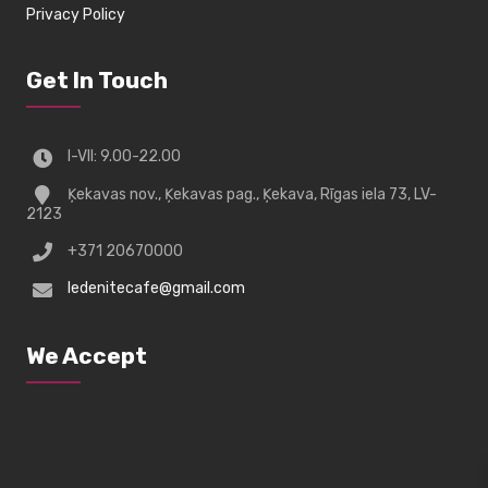
Privacy Policy
Get In Touch
I-VII: 9.00-22.00
Ķekavas nov., Ķekavas pag., Ķekava, Rīgas iela 73, LV-
2123
+371 20670000
ledenitecafe@gmail.com
We Accept