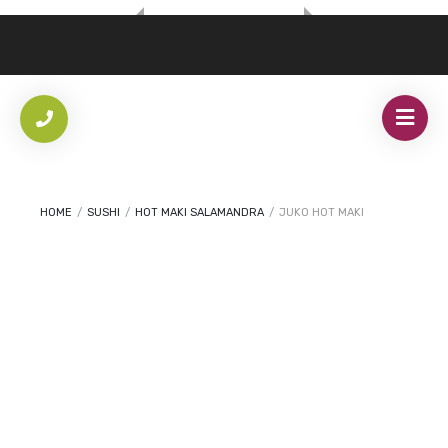
HOME
/
SUSHI
/
HOT MAKI SALAMANDRA
/
JUKO HOT MAKI