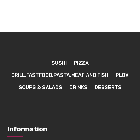
SUSHI
PIZZA
GRILL,FASTFOOD,PASTA,MEAT AND FISH
PLOV
SOUPS & SALADS
DRINKS
DESSERTS
Information