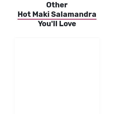
Other
Hot Maki Salamandra
You'll Love