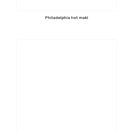
Philadelphia hot maki