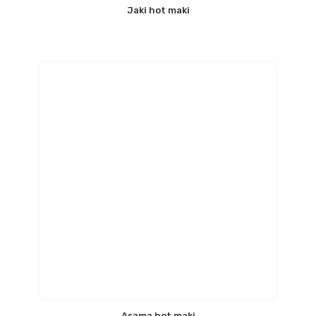
Jaki hot maki
Asama hot maki