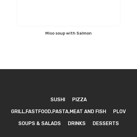
Miso soup with Salmon
SUSHI
PIZZA
GRILL,FASTFOOD,PASTA,MEAT AND FISH
PLOV
SOUPS & SALADS
DRINKS
DESSERTS