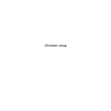
Chicken soup