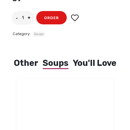
ORDER
Category:
Soups
Other
Soups
You'll Love