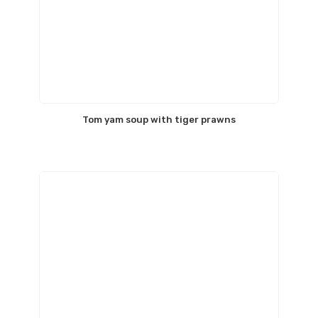
Tom yam soup with tiger prawns