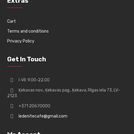
Extras
Cart
Terms and conditions
Privacy Policy
Get In Touch
I-VII: 9.00-22.00
Ķekavas nov., Ķekavas pag., Ķekava, Rīgas iela 73, LV-
2123
+371 20670000
ledenitecafe@gmail.com