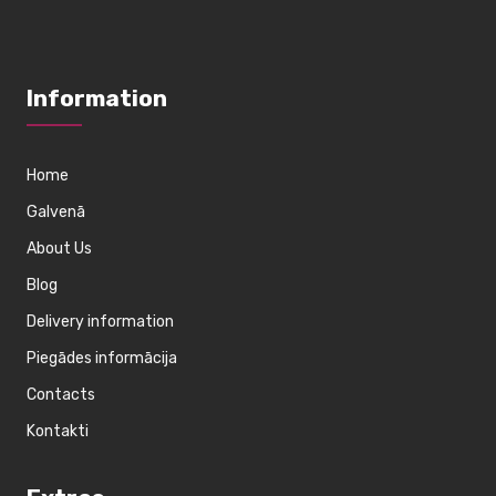
Information
Home
Galvenā
About Us
Blog
Delivery information
Piegādes informācija
Contacts
Kontakti