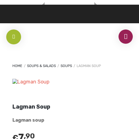
HOME
/
SOUPS & SALADS
/
SOUPS
/
LAGMAN SOUP
Lagman Soup
Lagman soup
7
,90
€