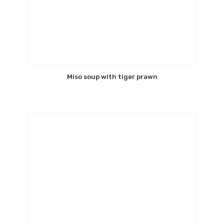
Miso soup with tiger prawn