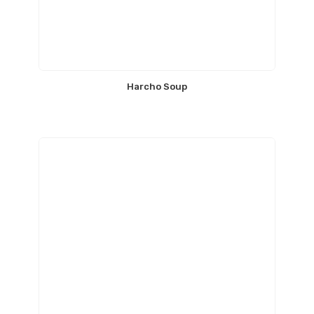
Harcho Soup