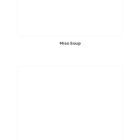
Miso Soup