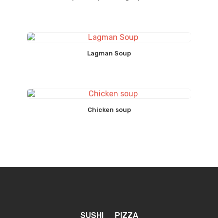
Lagman Soup
Chicken soup
SUSHI
PIZZA