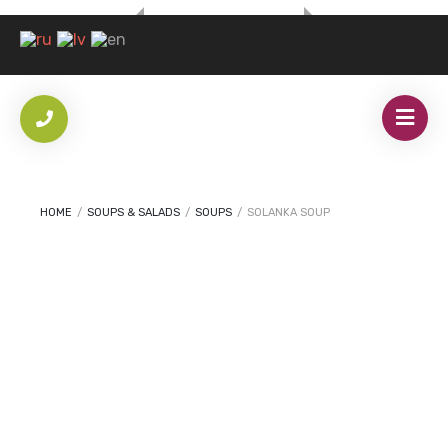
HOME
/
SOUPS & SALADS
/
SOUPS
/
SOLANKA SOUP