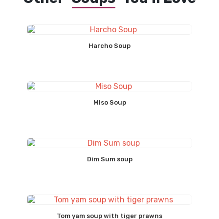
Harcho Soup
Miso Soup
Dim Sum soup
Tom yam soup with tiger prawns