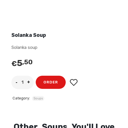
Solanka Soup
Solanka soup
5
,50
€
ORDER
Category:
Soups
Other
Soups
You'll Love