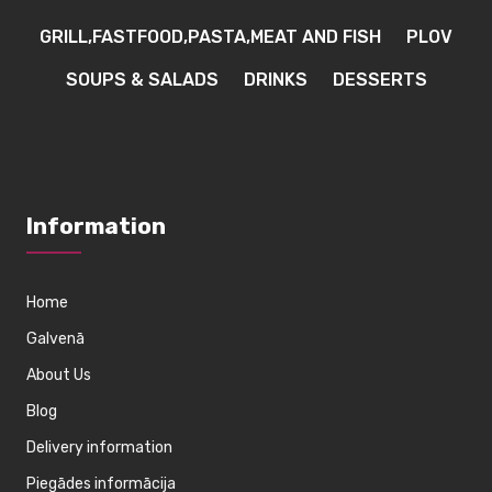
GRILL,FASTFOOD,PASTA,MEAT AND FISH
PLOV
SOUPS & SALADS
DRINKS
DESSERTS
Information
Home
Galvenā
About Us
Blog
Delivery information
Piegādes informācija