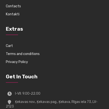
Contacts
Kontakti
Extras
Cart
Terms and conditions
Privacy Policy
Get In Touch
I-VII: 9.00-22.00
Ķekavas nov., Ķekavas pag., Ķekava, Rīgas iela 73, LV-
2123